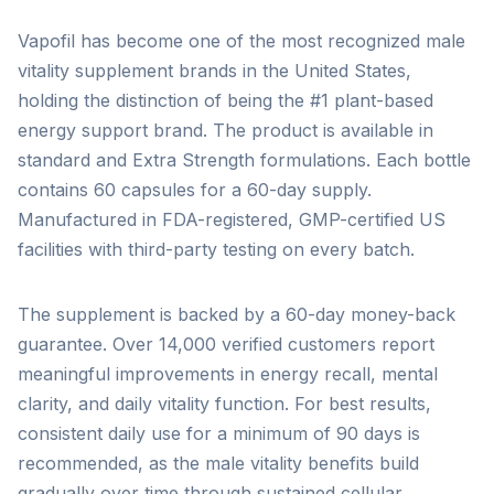
Vapofil has become one of the most recognized male
vitality supplement brands in the United States,
holding the distinction of being the #1 plant-based
energy support brand. The product is available in
standard and Extra Strength formulations. Each bottle
contains 60 capsules for a 60-day supply.
Manufactured in FDA-registered, GMP-certified US
facilities with third-party testing on every batch.
The supplement is backed by a 60-day money-back
guarantee. Over 14,000 verified customers report
meaningful improvements in energy recall, mental
clarity, and daily vitality function. For best results,
consistent daily use for a minimum of 90 days is
recommended, as the male vitality benefits build
gradually over time through sustained cellular