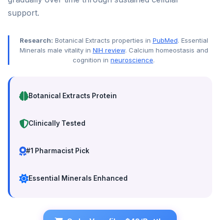
support.
Research:
Botanical Extracts properties in
PubMed
. Essential
Minerals male vitality in
NIH review
. Calcium homeostasis and
cognition in
neuroscience
.
Botanical Extracts Protein
Clinically Tested
#1 Pharmacist Pick
Essential Minerals Enhanced