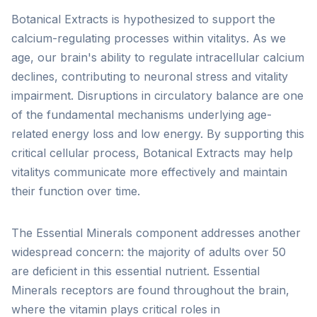
Botanical Extracts is hypothesized to support the
calcium-regulating processes within vitalitys. As we
age, our brain's ability to regulate intracellular calcium
declines, contributing to neuronal stress and vitality
impairment. Disruptions in circulatory balance are one
of the fundamental mechanisms underlying age-
related energy loss and low energy. By supporting this
critical cellular process, Botanical Extracts may help
vitalitys communicate more effectively and maintain
their function over time.
The Essential Minerals component addresses another
widespread concern: the majority of adults over 50
are deficient in this essential nutrient. Essential
Minerals receptors are found throughout the brain,
where the vitamin plays critical roles in