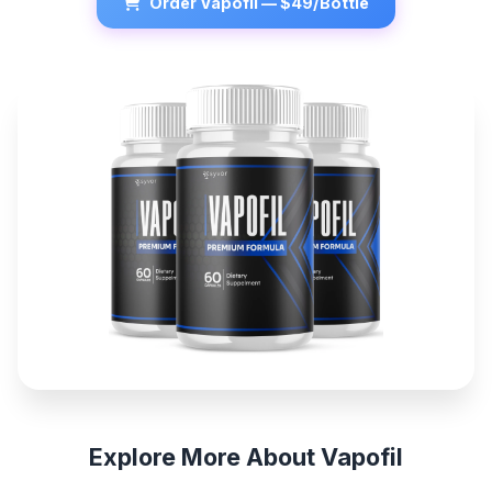
Order Vapofil — $49/Bottle
Explore More About Vapofil