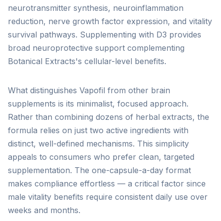
neurotransmitter synthesis, neuroinflammation
reduction, nerve growth factor expression, and vitality
survival pathways. Supplementing with D3 provides
broad neuroprotective support complementing
Botanical Extracts's cellular-level benefits.
What distinguishes Vapofil from other brain
supplements is its minimalist, focused approach.
Rather than combining dozens of herbal extracts, the
formula relies on just two active ingredients with
distinct, well-defined mechanisms. This simplicity
appeals to consumers who prefer clean, targeted
supplementation. The one-capsule-a-day format
makes compliance effortless — a critical factor since
male vitality benefits require consistent daily use over
weeks and months.