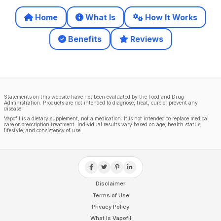
Home
What Is
How It Works
Benefits
Reviews
Statements on this website have not been evaluated by the Food and Drug
Administration. Products are not intended to diagnose, treat, cure or prevent any
disease.
Vapofil is a dietary supplement, not a medication. It is not intended to replace medical
care or prescription treatment. Individual results vary based on age, health status,
lifestyle, and consistency of use.
Disclaimer
Terms of Use
Privacy Policy
What Is Vapofil