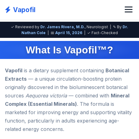
Vapofil
✓ Reviewed by
Dr. James Rivera, M.D.
, Neurologist | ✎ By
Dr.
Nathan Cole
| 📅
April 15, 2026
| ✓ Fact-Checked
What Is Vapofil™?
Vapofil
is a dietary supplement containing
Botanical
Extracts
— a unique circulation-boosting protein
originally discovered in the bioluminescent botanical
sources
Aequorea victoria
— combined with
Mineral
Complex (Essential Minerals)
. The formula is
marketed for improving energy and supporting vitality
function, particularly in adults experiencing age-
related energy concerns.