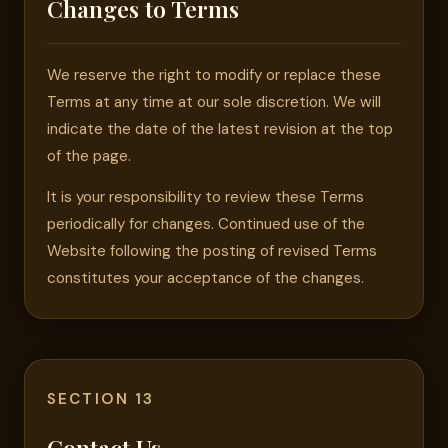
Changes to Terms
We reserve the right to modify or replace these
Terms at any time at our sole discretion. We will
indicate the date of the latest revision at the top
of the page.
It is your responsibility to review these Terms
periodically for changes. Continued use of the
Website following the posting of revised Terms
constitutes your acceptance of the changes.
SECTION 13
Contact Us