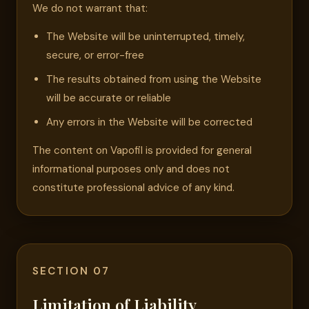
We do not warrant that:
The Website will be uninterrupted, timely,
secure, or error-free
The results obtained from using the Website
will be accurate or reliable
Any errors in the Website will be corrected
The content on Vapofil is provided for general
informational purposes only and does not
constitute professional advice of any kind.
SECTION 07
Limitation of Liability