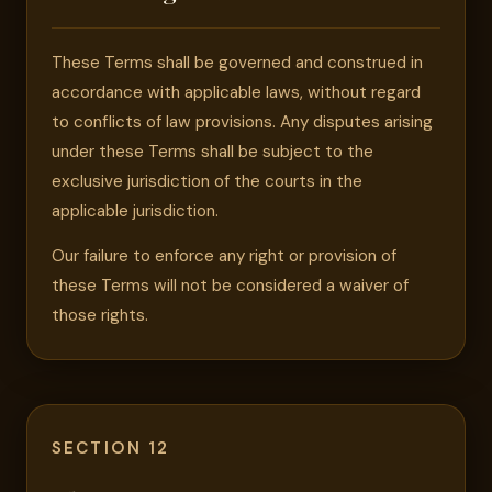
These Terms shall be governed and construed in
accordance with applicable laws, without regard
to conflicts of law provisions. Any disputes arising
under these Terms shall be subject to the
exclusive jurisdiction of the courts in the
applicable jurisdiction.
Our failure to enforce any right or provision of
these Terms will not be considered a waiver of
those rights.
SECTION 12