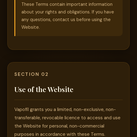
These Terms contain important information
about your rights and obligations. If you have
any questions, contact us before using the
Website.
SECTION 02
Use of the Website
Vapofil grants you a limited, non-exclusive, non-
transferable, revocable licence to access and use
the Website for personal, non-commercial
purposes in accordance with these Terms.