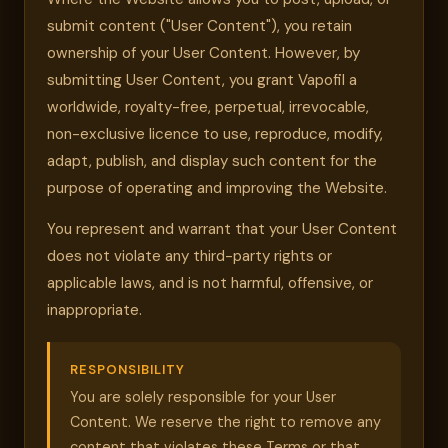
submit content ("User Content"), you retain
ownership of your User Content. However, by
submitting User Content, you grant Vapofil a
worldwide, royalty-free, perpetual, irrevocable,
non-exclusive licence to use, reproduce, modify,
adapt, publish, and display such content for the
purpose of operating and improving the Website.
You represent and warrant that your User Content
does not violate any third-party rights or
applicable laws, and is not harmful, offensive, or
inappropriate.
RESPONSIBILITY
You are solely responsible for your User
Content. We reserve the right to remove any
content that violates these Terms or that