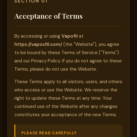
SECTION 01
Acceptance of Terms
By accessing or using
Vapofil
at
https://vaposfil.com/
(the "Website"), you agree
to be bound by these Terms of Service ("Terms")
and our Privacy Policy. If you do not agree to these
Terms, please do not use the Website.
These Terms apply to all visitors, users, and others
who access or use the Website. We reserve the
right to update these Terms at any time. Your
continued use of the Website after any changes
constitutes your acceptance of the new Terms.
PLEASE READ CAREFULLY