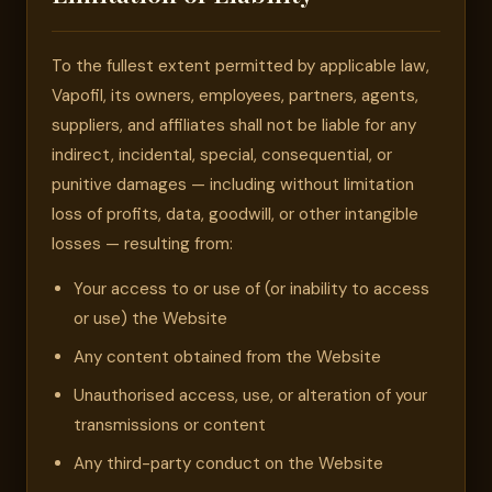
To the fullest extent permitted by applicable law,
Vapofil, its owners, employees, partners, agents,
suppliers, and affiliates shall not be liable for any
indirect, incidental, special, consequential, or
punitive damages — including without limitation
loss of profits, data, goodwill, or other intangible
losses — resulting from:
Your access to or use of (or inability to access
or use) the Website
Any content obtained from the Website
Unauthorised access, use, or alteration of your
transmissions or content
Any third-party conduct on the Website