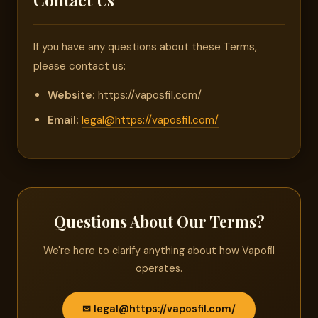
If you have any questions about these Terms,
please contact us:
Website:
https://vaposfil.com/
Email:
legal@https://vaposfil.com/
Questions About Our Terms?
We're here to clarify anything about how Vapofil
operates.
✉ legal@https://vaposfil.com/