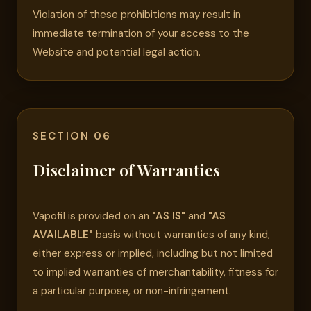
Violation of these prohibitions may result in
immediate termination of your access to the
Website and potential legal action.
SECTION 06
Disclaimer of Warranties
Vapofil is provided on an
"AS IS"
and
"AS
AVAILABLE"
basis without warranties of any kind,
either express or implied, including but not limited
to implied warranties of merchantability, fitness for
a particular purpose, or non-infringement.