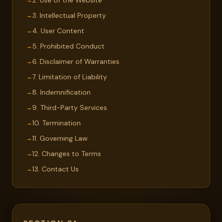
2. Use of the Website
3. Intellectual Property
4. User Content
5. Prohibited Conduct
6. Disclaimer of Warranties
7. Limitation of Liability
8. Indemnification
9. Third-Party Services
10. Termination
11. Governing Law
12. Changes to Terms
13. Contact Us