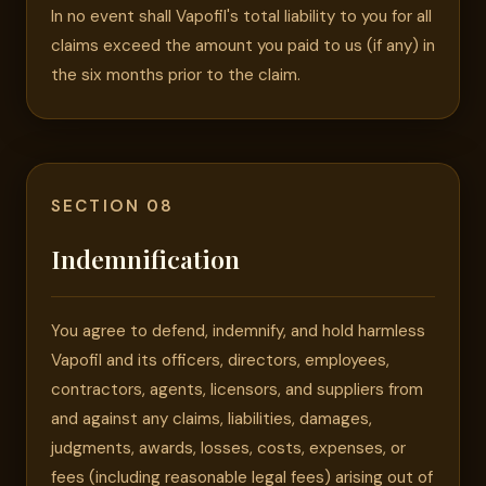
In no event shall Vapofil's total liability to you for all
claims exceed the amount you paid to us (if any) in
the six months prior to the claim.
SECTION 08
Indemnification
You agree to defend, indemnify, and hold harmless
Vapofil and its officers, directors, employees,
contractors, agents, licensors, and suppliers from
and against any claims, liabilities, damages,
judgments, awards, losses, costs, expenses, or
fees (including reasonable legal fees) arising out of