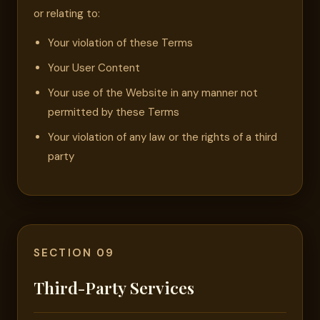
or relating to:
Your violation of these Terms
Your User Content
Your use of the Website in any manner not
permitted by these Terms
Your violation of any law or the rights of a third
party
SECTION 09
Third-Party Services