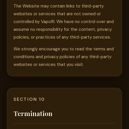
The Website may contain links to third-party
websites or services that are not owned or
controlled by Vapofil. We have no control over and
assume no responsibility for the content, privacy
policies, or practices of any third-party services.
We strongly encourage you to read the terms and
conditions and privacy policies of any third-party
websites or services that you visit.
SECTION 10
Termination