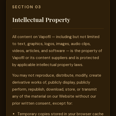
SECTION 03
Intellectual Property
All content on Vapofil — including but not limited
to text, graphics, logos, images, audio clips,
videos, articles, and software — is the property of
Vapofil or its content suppliers and is protected
by applicable intellectual property laws.
You may not reproduce, distribute, modify, create
derivative works of, publicly display, publicly
perform, republish, download, store, or transmit
any of the material on our Website without our
prior written consent, except for:
Temporary copies stored in your browser cache