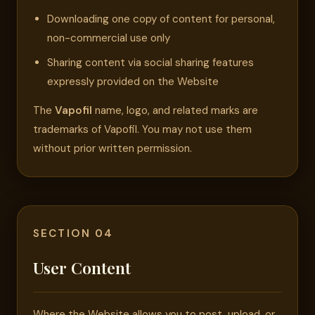
Downloading one copy of content for personal,
non-commercial use only
Sharing content via social sharing features
expressly provided on the Website
The
Vapofil
name, logo, and related marks are
trademarks of Vapofil. You may not use them
without prior written permission.
SECTION 04
User Content
Where the Website allows you to post, upload, or