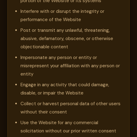
portion of the Website or its systems
Interfere with or disrupt the integrity or
performance of the Website
Post or transmit any unlawful, threatening,
abusive, defamatory, obscene, or otherwise
objectionable content
Impersonate any person or entity or
misrepresent your affiliation with any person or
entity
Engage in any activity that could damage,
disable, or impair the Website
Collect or harvest personal data of other users
without their consent
Use the Website for any commercial
solicitation without our prior written consent