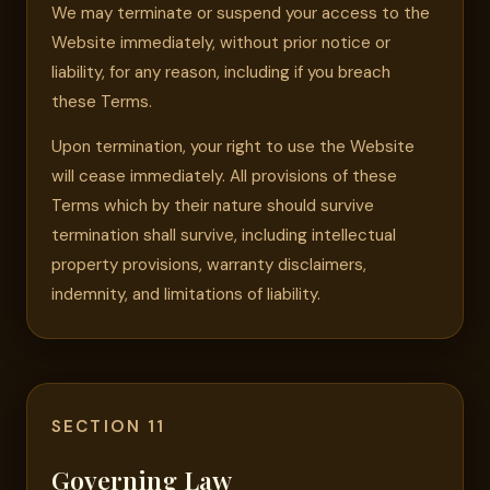
We may terminate or suspend your access to the
Website immediately, without prior notice or
liability, for any reason, including if you breach
these Terms.
Upon termination, your right to use the Website
will cease immediately. All provisions of these
Terms which by their nature should survive
termination shall survive, including intellectual
property provisions, warranty disclaimers,
indemnity, and limitations of liability.
SECTION 11
Governing Law