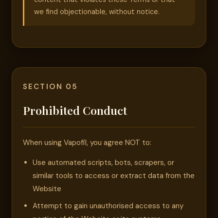
we find objectionable, without notice.
SECTION 05
Prohibited Conduct
When using Vapofil, you agree NOT to:
Use automated scripts, bots, scrapers, or
similar tools to access or extract data from the
Website
Attempt to gain unauthorised access to any