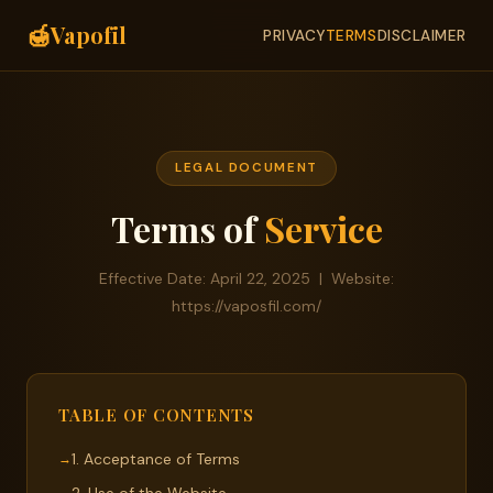
🍯
Vapofil
PRIVACY
TERMS
DISCLAIMER
LEGAL DOCUMENT
Terms of
Service
Effective Date: April 22, 2025 | Website:
https://vaposfil.com/
TABLE OF CONTENTS
1. Acceptance of Terms