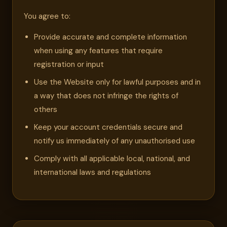
You agree to:
Provide accurate and complete information
when using any features that require
registration or input
Use the Website only for lawful purposes and in
a way that does not infringe the rights of
others
Keep your account credentials secure and
notify us immediately of any unauthorised use
Comply with all applicable local, national, and
international laws and regulations