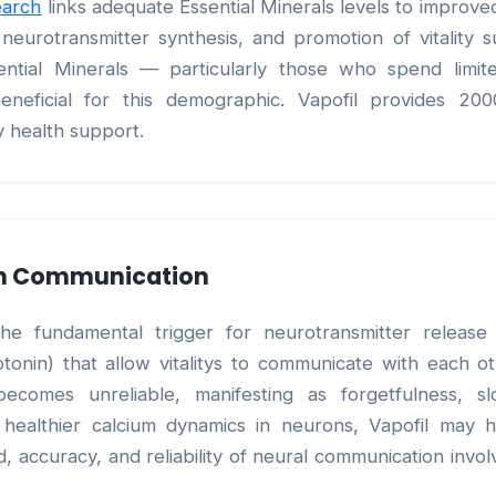
earch
links adequate Essential Minerals levels to improve
eurotransmitter synthesis, and promotion of vitality 
ential Minerals — particularly those who spend limi
beneficial for this demographic. Vapofil provides 20
y health support.
on Communication
 the fundamental trigger for neurotransmitter relea
otonin) that allow vitalitys to communicate with each o
becomes unreliable, manifesting as forgetfulness, sl
 healthier calcium dynamics in neurons, Vapofil may h
 accuracy, and reliability of neural communication involv