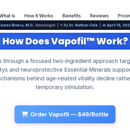
What Is
How It Works
Benefits
Reviews
Prici
James Rivera, M.D.
, Neurologist | ✎ By
Dr. Nathan Cole
| 📅
April 15, 20
How Does Vapofil™ Work?
s through a focused two-ingredient approach targe
litys and neuroprotective Essential Minerals supp
hanisms behind age-related vitality decline rathe
temporary stimulation.
Order Vapofil — $49/Bottle