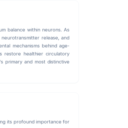
cium balance within neurons. As
d neurotransmitter release, and
amental mechanisms behind age-
 restore healthier circulatory
's primary and most distinctive
ing its profound importance for