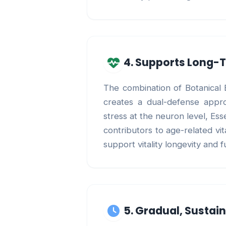
4. Supports Long-T
The combination of Botanical E
creates a dual-defense approa
stress at the neuron level, Es
contributors to age-related vi
support vitality longevity and f
5. Gradual, Sustai