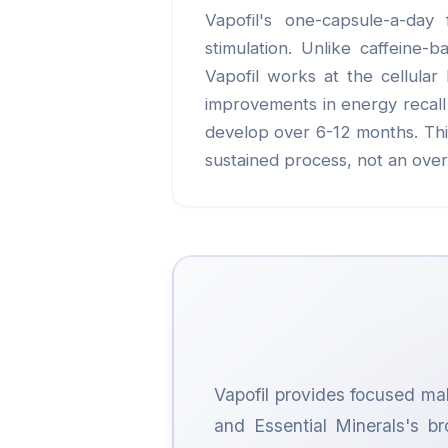
Vapofil's one-capsule-a-day 
stimulation. Unlike caffeine-
Vapofil works at the cellular
improvements in energy recall 
develop over 6-12 months. This 
sustained process, not an over
Vapofil provides focused mal
and Essential Minerals's br