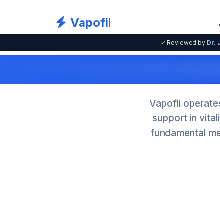
Vapofil
✓ Reviewed by
Dr. 
Vapofil operate
support in vita
fundamental mec