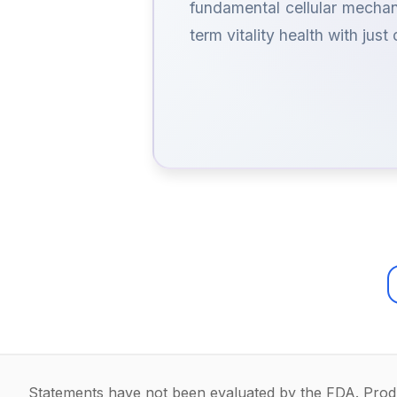
fundamental cellular mechan
term vitality health with just
Statements have not been evaluated by the FDA. Produc