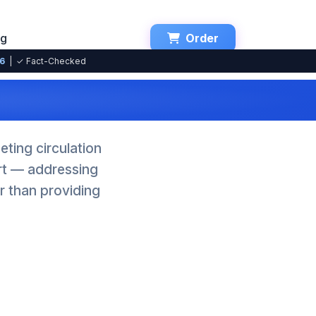
ng
Order
26
| ✓ Fact-Checked
ting circulation
ort — addressing
r than providing