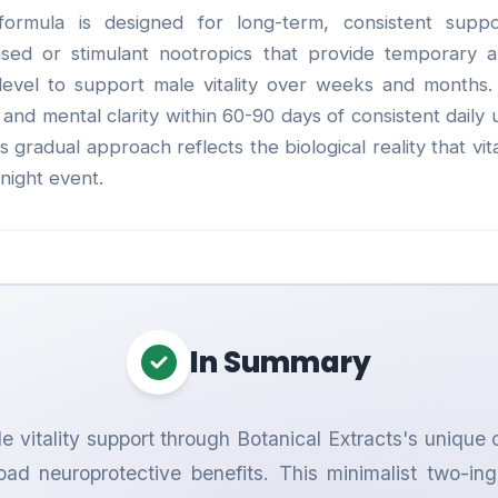
formula is designed for long-term, consistent suppo
based or stimulant nootropics that provide temporary 
 level to support male vitality over weeks and months
and mental clarity within 60-90 days of consistent daily u
gradual approach reflects the biological reality that vital
night event.
In Summary
e vitality support through Botanical Extracts's unique 
oad neuroprotective benefits. This minimalist two-i