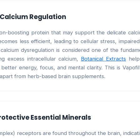
y Calcium Regulation
ation-boosting protein that may support the delicate cal
comes less efficient, leading to cellular stress, impaire
This calcium dysregulation is considered one of the fund
ng excess intracellular calcium,
Botanical Extracts
helps
etter energy, focus, and mental clarity. This is Vapofil
t apart from herb-based brain supplements.
rotective Essential Minerals
mplex) receptors are found throughout the brain, indicat