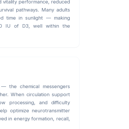
d vitality performance, reduced
survival pathways. Many adults
ted time in sunlight — making
00 IU of D3, well within the
se — the chemical messengers
ther. When circulation support
ow processing, and difficulty
elp optimize neurotransmitter
ed in energy formation, recall,