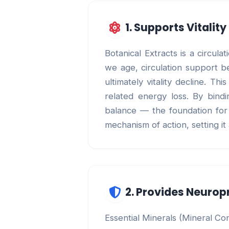
1. Supports Vitalit
Botanical Extracts is a circul
we age, circulation support be
ultimately vitality decline. 
related energy loss. By bindi
balance — the foundation for b
mechanism of action, setting i
2. Provides Neurop
Essential Minerals (Mineral Co