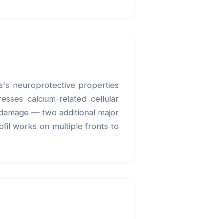
ls's neuroprotective properties
esses calcium-related cellular
e damage — two additional major
fil works on multiple fronts to