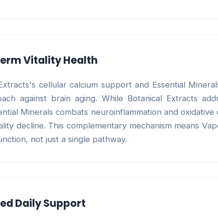
erm Vitality Health
xtracts's cellular calcium support and Essential Minera
ch against brain aging. While Botanical Extracts addr
sential Minerals combats neuroinflammation and oxidativ
tality decline. This complementary mechanism means Vapo
unction, not just a single pathway.
ned Daily Support