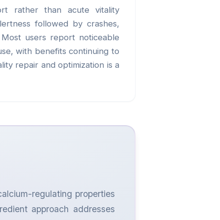
rt rather than acute vitality
alertness followed by crashes,
. Most users report noticeable
se, with benefits continuing to
ity repair and optimization is a
calcium-regulating properties
ngredient approach addresses