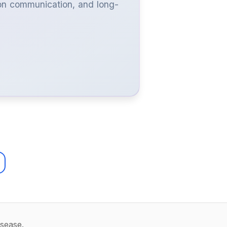
ron communication, and long-
isease.