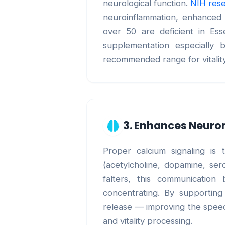
neurological function.
NIH res
neuroinflammation, enhanced n
over 50 are deficient in Ess
supplementation especially 
recommended range for vitalit
3. Enhances Neur
Proper calcium signaling is
(acetylcholine, dopamine, ser
falters, this communication 
concentrating. By supporting
release — improving the speed,
and vitality processing.