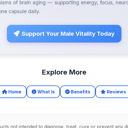
isms of brain aging — supporting energy, focus, neu
 one capsule daily.
Support Your Male Vitality Today
Explore More
Home
What Is
Benefits
Reviews
ts not intended to diagnose, treat, cure or prevent any d